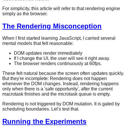
For simplicity, this article will refer to that rendering engine
simply as the browser.
The Rendering Misconception
When I first started learning JavaScript, I carried several
mental models that felt reasonable:
DOM updates render immediately
If I change the UI, the user will see it right away.
The browser renders continuously at 60fps.
These felt natural because the screen often updates quickly.
But they're incomplete: Rendering does not happen
whenever the DOM changes. Instead, rendering happens
only when there is a 'safe opportunity', after the current
macrotask finishes and the microtask queue is empty.
Rendering is not triggered by DOM mutation. It is gated by
scheduling boundaries. Let’s test that.
Running the Experiments