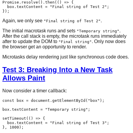
Promise
.
resolve
().
then
(
() =>
 {

  box.
textContent
 = 
"Final string of Test 2"
;

Again, we only see
.
"Final string of Test 2"
The initial macrotask runs and sets
.
"Temporary string"
After the call stack is empty, the microtask runs immediately
after to update the DOM to
. Only now does
"Final string"
the browser get an opportunity to render.
Microtasks delay rendering just like synchronous code does.
Test 3: Breaking Into a New Task
Allows Paint
Now consider a timer callback:
const
 box = 
document
.
getElementById
(
"box"
);

box.
textContent
 = 
"Temporary string"
;

setTimeout
(
() =>
 {

  box.
textContent
 = 
"Final string of Test 3"
;

}, 
1000