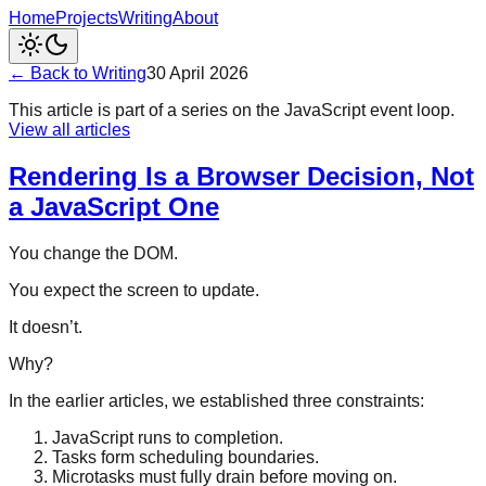
Home
Projects
Writing
About
← Back to Writing
30 April 2026
This article is part of a series on the JavaScript event loop.
View all articles
Rendering Is a Browser Decision, Not
a JavaScript One
You change the DOM.
You expect the screen to update.
It doesn’t.
Why?
In the earlier articles, we established three constraints:
JavaScript runs to completion.
Tasks form scheduling boundaries.
Microtasks must fully drain before moving on.