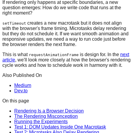
If rendering only happens at specific boundaries, a new
question emerges: How do we write code that runs at the
right moment?
creates a new macrotask but it does not align
setTimeout
with the browser's frame timing. Microtasks delay rendering
but they do not schedule it. If we want smooth animation and
responsive updates, we need a way to run code just before
the browser renders the next frame.
This is what
is design for. In the
next
requestAnimationFrame
article
, we'll look more closely at how the browser's rendering
cycle works and how to schedule work in harmony with it.
Also Published On
Medium
Dev.to
On this page
Rendering Is a Browser Decision
The Rendering Misconception
Running the Experiments
Test 1: DOM Updates Inside One Macrotask
Test 2: Microtasks Also Delay Rendering