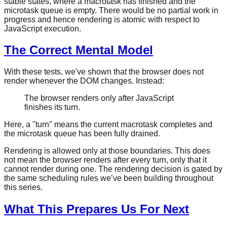
stable states, where a macrotask has finished and the
microtask queue is empty. There would be no partial work in
progress and hence rendering is atomic with respect to
JavaScript execution.
The Correct Mental Model
With these tests, we've shown that the browser does not
render whenever the DOM changes. Instead:
The browser renders only after JavaScript
finishes its turn.
Here, a "turn" means the current macrotask completes and
the microtask queue has been fully drained.
Rendering is allowed only at those boundaries. This does
not mean the browser renders after every turn, only that it
cannot render during one. The rendering decision is gated by
the same scheduling rules we’ve been building throughout
this series.
What This Prepares Us For Next