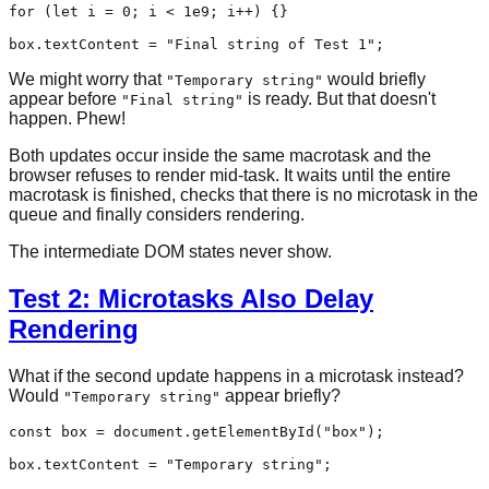
for
 (
let
 i = 
0
; i < 
1e9
; i++) {}

box.
textContent
 = 
"Final string of Test 1"
We might worry that
would briefly
"Temporary string"
appear before
is ready. But that doesn't
"Final string"
happen. Phew!
Both updates occur inside the same macrotask and the
browser refuses to render mid-task. It waits until the entire
macrotask is finished, checks that there is no microtask in the
queue and finally considers rendering.
The intermediate DOM states never show.
Test 2: Microtasks Also Delay
Rendering
What if the second update happens in a microtask instead?
Would
appear briefly?
"Temporary string"
const
 box = 
document
.
getElementById
(
"box"
);

box.
textContent
 = 
"Temporary string"
;
