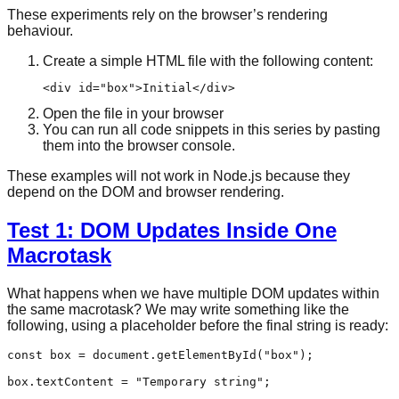
These experiments rely on the browser’s rendering
behaviour.
Create a simple HTML file with the following content:
<
div
id
=
"box"
>
Initial
</
div
>
Open the file in your browser
You can run all code snippets in this series by pasting
them into the browser console.
These examples will not work in Node.js because they
depend on the DOM and browser rendering.
Test 1: DOM Updates Inside One
Macrotask
What happens when we have multiple DOM updates within
the same macrotask? We may write something like the
following, using a placeholder before the final string is ready:
const
 box = 
document
.
getElementById
(
"box"
);

box.
textContent
 = 
"Temporary string"
;
