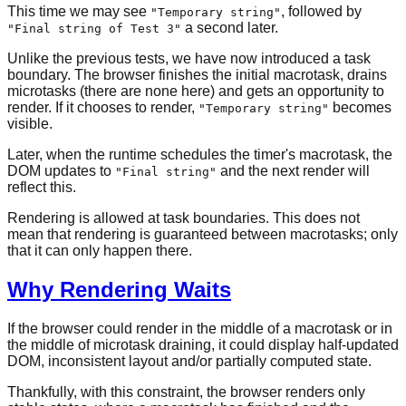
This time we may see
, followed by
"Temporary string"
a second later.
"Final string of Test 3"
Unlike the previous tests, we have now introduced a task
boundary. The browser finishes the initial macrotask, drains
microtasks (there are none here) and gets an opportunity to
render. If it chooses to render,
becomes
"Temporary string"
visible.
Later, when the runtime schedules the timer's macrotask, the
DOM updates to
and the next render will
"Final string"
reflect this.
Rendering is allowed at task boundaries. This does not
mean that rendering is guaranteed between macrotasks; only
that it can only happen there.
Why Rendering Waits
If the browser could render in the middle of a macrotask or in
the middle of microtask draining, it could display half-updated
DOM, inconsistent layout and/or partially computed state.
Thankfully, with this constraint, the browser renders only