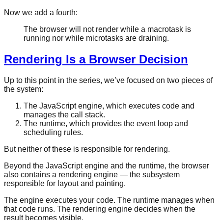
Now we add a fourth:
The browser will not render while a macrotask is
running nor while microtasks are draining.
Rendering Is a Browser Decision
Up to this point in the series, we’ve focused on two pieces of
the system:
The JavaScript engine, which executes code and
manages the call stack.
The runtime, which provides the event loop and
scheduling rules.
But neither of these is responsible for rendering.
Beyond the JavaScript engine and the runtime, the browser
also contains a rendering engine — the subsystem
responsible for layout and painting.
The engine executes your code. The runtime manages when
that code runs. The rendering engine decides when the
result becomes visible.