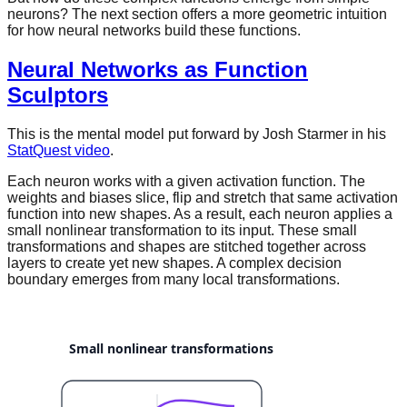
neurons? The next section offers a more geometric intuition
for how neural networks build these functions.
Neural Networks as Function
Sculptors
This is the mental model put forward by Josh Starmer in his
StatQuest video
.
Each neuron works with a given activation function. The
weights and biases slice, flip and stretch that same activation
function into new shapes. As a result, each neuron applies a
small nonlinear transformation to its input. These small
transformations and shapes are stitched together across
layers to create yet new shapes. A complex decision
boundary emerges from many local transformations.