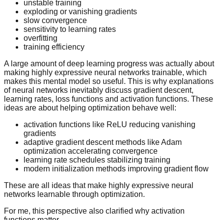
unstable training
exploding or vanishing gradients
slow convergence
sensitivity to learning rates
overfitting
training efficiency
A large amount of deep learning progress was actually about
making highly expressive neural networks trainable, which
makes this mental model so useful. This is why explanations
of neural networks inevitably discuss gradient descent,
learning rates, loss functions and activation functions. These
ideas are about helping optimization behave well:
activation functions like ReLU reducing vanishing
gradients
adaptive gradient descent methods like Adam
optimization accelerating convergence
learning rate schedules stabilizing training
modern initialization methods improving gradient flow
These are all ideas that make highly expressive neural
networks learnable through optimization.
For me, this perspective also clarified why activation
functions matter.