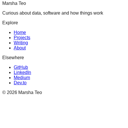
Marsha Teo
Curious about data, software and how things work
Explore
Home
Projects
Writing
About
Elsewhere
GitHub
LinkedIn
Medium
Dev.to
©
2026
Marsha Teo