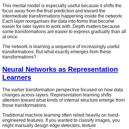
This mental model is especially useful because it shifts the
focus away from the final prediction and toward the
intermediate transformations happening inside the network:
Each layer reorganises the data into forms that become
easier for later layers to work with. Depth matters because
some transformations are easier to express gradually than all
at once.
The network is learning a sequence of increasingly useful
transformations. But what exactly emerges from these
transformations?
Neural Networks as Representation
Learners
The earlier transformation perspective focused on how data
changes across layers. Representation learning shifts
attention toward what kinds of internal structure emerge from
those transformations.
Traditional machine learning often relied heavily on hand-
engineered features. If you wanted to classify images, you
might manually design edge detectors, texture