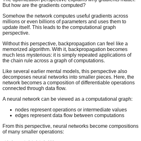
But how are the gradients computed?
Somehow the network computes useful gradients across
millions or even billions of parameters and uses them to
update itself. This leads to the computational graph
perspective.
Without this perspective, backpropagation can feel like a
memorized algorithm. With it, backpropagation becomes
much less mysterious: it is simply repeated applications of
the chain rule across a graph of computations.
Like several earlier mental models, this perspective also
decomposes neural networks into smaller pieces. Here, the
network becomes a composition of differentiable operations
connected through data flow.
A neural network can be viewed as a computational graph:
nodes represent operations or intermediate values
edges represent data flow between computations
From this perspective, neural networks become compositions
of many smaller operations: