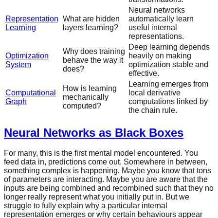
Neural networks
Representation
What are hidden
automatically learn
Learning
layers learning?
useful internal
representations.
Deep learning depends
Why does training
Optimization
heavily on making
behave the way it
System
optimization stable and
does?
effective.
Learning emerges from
How is learning
Computational
local derivative
mechanically
Graph
computations linked by
computed?
the chain rule.
Neural Networks as Black Boxes
For many, this is the first mental model encountered. You
feed data in, predictions come out. Somewhere in between,
something complex is happening. Maybe you know that tons
of parameters are interacting. Maybe you are aware that the
inputs are being combined and recombined such that they no
longer really represent what you initially put in. But we
struggle to fully explain why a particular internal
representation emerges or why certain behaviours appear