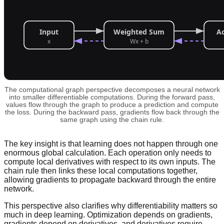
The computational graph perspective decomposes a neural network
into smaller differentiable computations. During the forward pass,
values flow through the graph to produce a prediction and compute
the loss. During the backward pass, gradients flow back through the
same graph using the chain rule.
The key insight is that learning does not happen through one
enormous global calculation. Each operation only needs to
compute local derivatives with respect to its own inputs. The
chain rule then links these local computations together,
allowing gradients to propagate backward through the entire
network.
This perspective also clarifies why differentiability matters so
much in deep learning. Optimization depends on gradients,
gradients depend on derivatives, and derivatives require