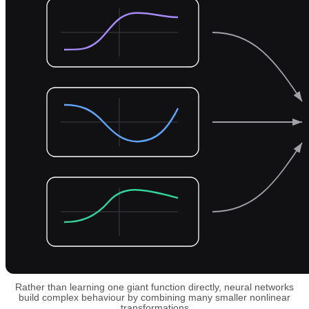
Rather than learning one giant function directly, neural networks
build complex behaviour by combining many smaller nonlinear
transformations