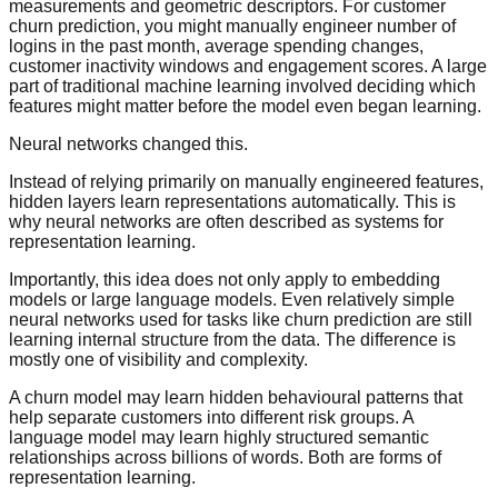
measurements and geometric descriptors. For customer
churn prediction, you might manually engineer number of
logins in the past month, average spending changes,
customer inactivity windows and engagement scores. A large
part of traditional machine learning involved deciding which
features might matter before the model even began learning.
Neural networks changed this.
Instead of relying primarily on manually engineered features,
hidden layers learn representations automatically. This is
why neural networks are often described as systems for
representation learning.
Importantly, this idea does not only apply to embedding
models or large language models. Even relatively simple
neural networks used for tasks like churn prediction are still
learning internal structure from the data. The difference is
mostly one of visibility and complexity.
A churn model may learn hidden behavioural patterns that
help separate customers into different risk groups. A
language model may learn highly structured semantic
relationships across billions of words. Both are forms of
representation learning.