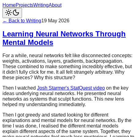
Home
Projects
Writing
About
← Back to Writing
19 May 2026
Learning Neural Networks Through
Mental Models
For a while, neural networks felt like disconnected concepts:
weights, activations, layers, gradients, backpropagation.
These combined to make something incredibly effective, but
it didn't fully click for me. It all felt strangely arbitrary. Why
these pieces? Why this structure?
Then I watched
Josh Starmer's StatQuest video
on the key
ideas underlying neural networks. He presented neural
networks as systems that sculpt functions. This new lens
helped my understanding immediately.
Then I got greedy and started looking for different
explanations and mental models for neural networks. By the
time I was done, I realised the different mental models
explain different aspects of the same system. Together, they
make neural networks feel much less mysterious. Learning to