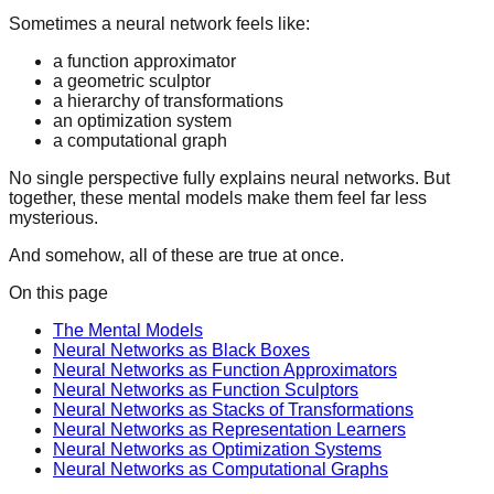
Sometimes a neural network feels like:
a function approximator
a geometric sculptor
a hierarchy of transformations
an optimization system
a computational graph
No single perspective fully explains neural networks. But
together, these mental models make them feel far less
mysterious.
And somehow, all of these are true at once.
On this page
The Mental Models
Neural Networks as Black Boxes
Neural Networks as Function Approximators
Neural Networks as Function Sculptors
Neural Networks as Stacks of Transformations
Neural Networks as Representation Learners
Neural Networks as Optimization Systems
Neural Networks as Computational Graphs