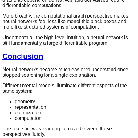
differentiable computations.
More broadly, the computational graph perspective makes
neural networks feel less like monolithic black boxes and
more like structured systems of computation.
Underneath all the high-level intuition, a neural network is
still fundamentally a large differentiable program.
Conclusion
Neural networks became much easier to understand once I
stopped searching for a single explanation.
Different mental models illuminate different aspects of the
same system:
geometry
representation
optimization
computation
The real shift was learning to move between these
perspectives fluidly.