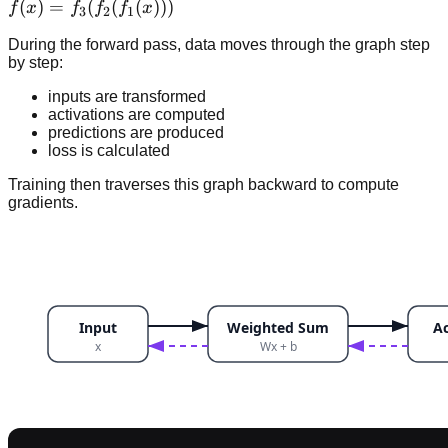
f(x)
(
)
=
(
(
(
)))
f
x
f
f
f
x
3
2
1
=f_3(f_2(f_1(x)))
During the forward pass, data moves through the graph step
by step:
inputs are transformed
activations are computed
predictions are produced
loss is calculated
Training then traverses this graph backward to compute
gradients.