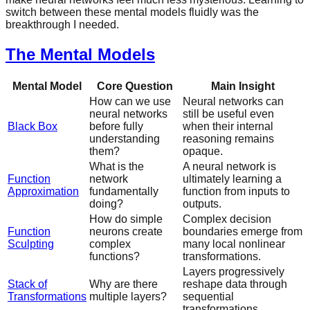
switch between these mental models fluidly was the
breakthrough I needed.
The Mental Models
Mental Model
Core Question
Main Insight
How can we use
Neural networks can
neural networks
still be useful even
Black Box
before fully
when their internal
understanding
reasoning remains
them?
opaque.
What is the
A neural network is
Function
network
ultimately learning a
Approximation
fundamentally
function from inputs to
doing?
outputs.
How do simple
Complex decision
Function
neurons create
boundaries emerge from
Sculpting
complex
many local nonlinear
functions?
transformations.
Layers progressively
Stack of
Why are there
reshape data through
Transformations
multiple layers?
sequential
transformations.