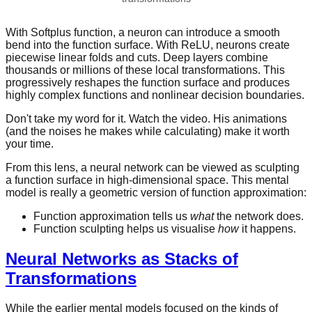
With Softplus function, a neuron can introduce a smooth
bend into the function surface. With ReLU, neurons create
piecewise linear folds and cuts. Deep layers combine
thousands or millions of these local transformations. This
progressively reshapes the function surface and produces
highly complex functions and nonlinear decision boundaries.
Don't take my word for it. Watch the video. His animations
(and the noises he makes while calculating) make it worth
your time.
From this lens, a neural network can be viewed as sculpting
a function surface in high-dimensional space. This mental
model is really a geometric version of function approximation:
Function approximation tells us
what
the network does.
Function sculpting helps us visualise
how
it happens.
Neural Networks as Stacks of
Transformations
While the earlier mental models focused on the kinds of