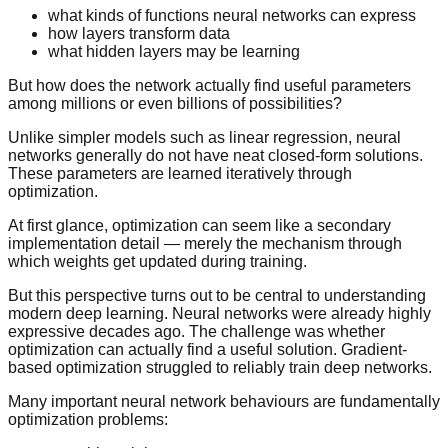
what kinds of functions neural networks can express
how layers transform data
what hidden layers may be learning
But how does the network actually find useful parameters
among millions or even billions of possibilities?
Unlike simpler models such as linear regression, neural
networks generally do not have neat closed-form solutions.
These parameters are learned iteratively through
optimization.
At first glance, optimization can seem like a secondary
implementation detail — merely the mechanism through
which weights get updated during training.
But this perspective turns out to be central to understanding
modern deep learning. Neural networks were already highly
expressive decades ago. The challenge was whether
optimization can actually find a useful solution. Gradient-
based optimization struggled to reliably train deep networks.
Many important neural network behaviours are fundamentally
optimization problems: