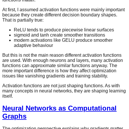
At first, I assumed activation functions were mainly important
because they create different decision boundary shapes.
That is partially true:
ReLU tends to produce piecewise linear surfaces
sigmoid and tanh create smoother transitions
modern activations like GELU produce smoother
adaptive behaviour
But this is not the main reason different activation functions
are used. With enough neurons and layers, many activation
functions can approximate similar functions anyway. The
more important difference is how they affect optimization
issues like vanishing gradients and training stability.
Activation functions are not just shaping functions. As with
many concepts in neural networks, they are shaping learning
itself.
Neural Networks as Computational
Graphs
The optimization perspective explains why gradients matter.