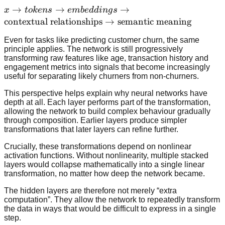
edges
x \rightarrow
→
→
→
x
t
o
k
e
n
s
e
mb
e
dd
in
g
s
\rightarrow
tokens
contextual relationships
→
semantic meaning
textures
\rightarrow
\rightarrow
Even for tasks like predicting customer churn, the same
embeddings
principle applies. The network is still progressively
shapes
\rightarrow
transforming raw features like age, transaction history and
\rightarrow
\text{contextual
engagement metrics into signals that become increasingly
objects
useful for separating likely churners from non-churners.
relationships}
\rightarrow
This perspective helps explain why neural networks have
\text{semantic
depth at all. Each layer performs part of the transformation,
allowing the network to build complex behaviour gradually
meaning}
through composition. Earlier layers produce simpler
transformations that later layers can refine further.
Crucially, these transformations depend on nonlinear
activation functions. Without nonlinearity, multiple stacked
layers would collapse mathematically into a single linear
transformation, no matter how deep the network became.
The hidden layers are therefore not merely “extra
computation”. They allow the network to repeatedly transform
the data in ways that would be difficult to express in a single
step.