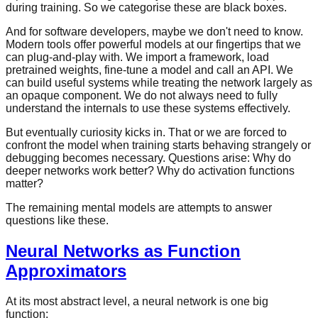
during training. So we categorise these are black boxes.
And for software developers, maybe we don't need to know.
Modern tools offer powerful models at our fingertips that we
can plug-and-play with. We import a framework, load
pretrained weights, fine-tune a model and call an API. We
can build useful systems while treating the network largely as
an opaque component. We do not always need to fully
understand the internals to use these systems effectively.
But eventually curiosity kicks in. That or we are forced to
confront the model when training starts behaving strangely or
debugging becomes necessary. Questions arise: Why do
deeper networks work better? Why do activation functions
matter?
The remaining mental models are attempts to answer
questions like these.
Neural Networks as Function
Approximators
At its most abstract level, a neural network is one big
function: