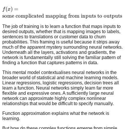
f(x) =
(
)
=
f
x
\text{some
some complicated mapping from inputs to outputs
complicated
The job of training is to learn a function that maps inputs to
mapping
desired outputs, whether that is mapping images to labels,
from inputs
sentences to translations or customer data to churn
to outputs}
probabilities. This framing is useful because it strips away
much of the apparent mystery surrounding neural networks.
Underneath all the layers, activations and gradients, the
network is fundamentally still solving the familiar pattern of
finding a function that captures patterns in data.
This mental model contextualises neural networks in the
broader world of statistical and machine learning models.
Linear regressions, logistic regressions, decision trees all
learn a function. Neural networks simply learn far more
flexible and expressive ones. A sufficiently large neural
network can approximate highly complex nonlinear
relationships that would be difficult to specify manually.
Function approximation explains what the network is
learning.
But how do these complex functions emerge from simple