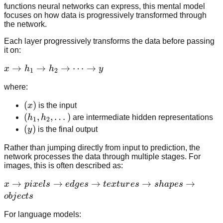
functions neural networks can express, this mental model
focuses on how data is progressively transformed through
the network.
Each layer progressively transforms the data before passing
it on:
x
→
→
→
⋯
→
x
h
h
y
1
2
\rightarrow
where:
h_1
\rightarrow
(x)
(
)
x
is the input
h_2
(h_1,
(
,
,
…
)
h
h
are intermediate hidden representations
1
2
\rightarrow
h_2,
(y)
(
)
y
is the final output
\dots
\dots)
\rightarrow
Rather than jumping directly from input to prediction, the
network processes the data through multiple stages. For
y
images, this is often described as:
x
→
→
→
→
→
x
p
i
x
e
l
s
e
d
g
es
t
e
x
t
u
r
es
s
ha
p
es
\rightarrow
o
bj
ec
t
s
pixels
For language models:
\rightarrow