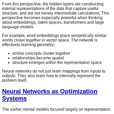
From this perspective, the hidden layers are constructing
internal representations of the data that capture useful
structure, and are not merely intermediate calculations. This
perspective becomes especially powerful when thinking
about embeddings, latent spaces, transformers and large
language models.
For example, word embeddings place semantically similar
words closer together in vector space. The network is
effectively learning geometry:
similar concepts cluster together
relationships become spatial
structure emerges within the representation space
Neural networks do not just learn mappings from inputs to
outputs. They also learn how to internally represent the
problem itself.
Neural Networks as Optimization
Systems
The earlier mental models focused largely on representation: