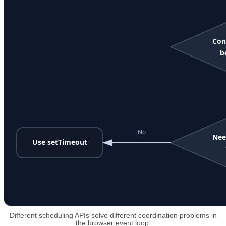
Different scheduling APIs solve different coordination problems in
the browser event loop.