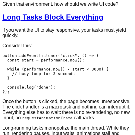
Given that environment, how should we write UI code?
Long Tasks Block Everything
If you want the UI to stay responsive, your tasks must yield
quickly.
Consider this:
button.
addEventListener
(
"click"
, 
() =>
 {

const
 start = performance.
now
();

while
 (performance.
now
() - start < 
3000
) {

// busy loop for 3 seconds
  }

console
.
log
(
"done"
);

Once the button is clicked, the page becomes unresponsive.
The click handler is a macrotask and nothing can interrupt it.
Everything else has to wait: there is no re-rendering, no new
input, no
callbacks.
requestAnimationFrame
Long-running tasks monopolize the main thread. While they
run, rendering pauses, input waits, animations stall and