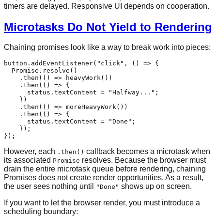
timers are delayed. Responsive UI depends on cooperation.
Microtasks Do Not Yield to Rendering
Chaining promises look like a way to break work into pieces:
button.
addEventListener
(
"click"
, 
() =>
 {

Promise
.
resolve
()

    .
then
(
() =>
heavyWork
())

    .
then
(
() =>
 {

      status.
textContent
 = 
"Halfway..."
;

    })

    .
then
(
() =>
moreHeavyWork
())

    .
then
(
() =>
 {

      status.
textContent
 = 
"Done"
;

    });

However, each
callback becomes a microtask when
.then()
its associated
resolves. Because the browser must
Promise
drain the entire microtask queue before rendering, chaining
Promises does not create render opportunities. As a result,
the user sees nothing until
shows up on screen.
"Done"
If you want to let the browser render, you must introduce a
scheduling boundary: