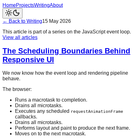
Home
Projects
Writing
About
← Back to Writing
15 May 2026
This article is part of a series on the JavaScript event loop.
View all articles
The Scheduling Boundaries Behind
Responsive UI
We now know how the event loop and rendering pipeline
behave.
The browser:
Runs a macrotask to completion.
Drains all microtasks.
Executes any scheduled
requestAnimationFrame
callbacks.
Drains all microtasks.
Performs layout and paint to produce the next frame.
Moves on to the next macrotask.