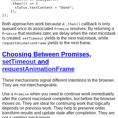
    .
then
(
() =>
 {

      status.
textContent
 = 
"Done"
;

    });

Both approaches work because a
callback is only
.then()
queued once its associated
resolves. By returning a
Promise
that resolves later, we delay when the next microtask
Promise
is created.
yields to the next macrotask, while
setTimeout
yields to the next frame.
requestAnimationFrame
Choosing Between Promises,
setTimeout
and
requestAnimationFrame
These mechanisms signal different intentions to the browser.
They are not interchangeable.
Use a
when you need to continue work immediately
Promise
after the current macrotask completes, but before the browser
moves on. They are ideal for continuing work that logically
depends on previous work. They help to preserve order,
transform results and update state after completion. They are
not a yielding mechanism.