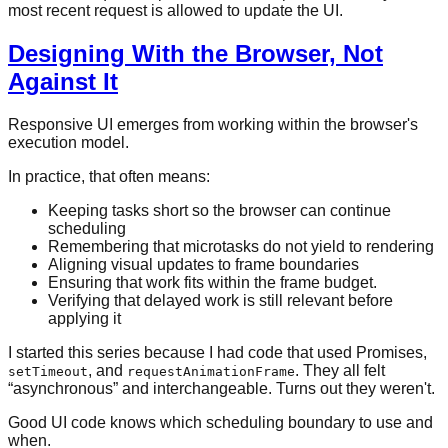
most recent request is allowed to update the UI.
Designing With the Browser, Not
Against It
Responsive UI emerges from working within the browser's
execution model.
In practice, that often means:
Keeping tasks short so the browser can continue
scheduling
Remembering that microtasks do not yield to rendering
Aligning visual updates to frame boundaries
Ensuring that work fits within the frame budget.
Verifying that delayed work is still relevant before
applying it
I started this series because I had code that used Promises,
, and
. They all felt
setTimeout
requestAnimationFrame
“asynchronous” and interchangeable. Turns out they weren't.
Good UI code knows which scheduling boundary to use and
when.