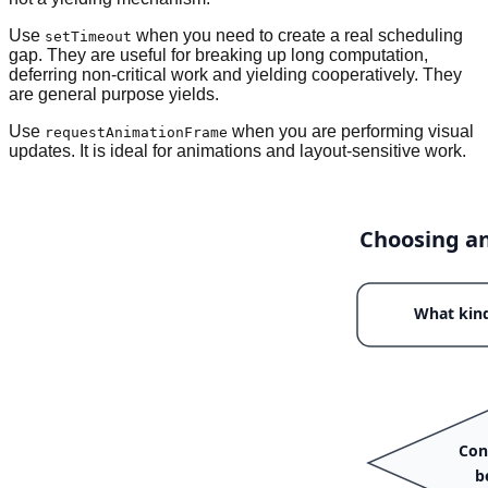
Use
when you need to create a real scheduling
setTimeout
gap. They are useful for breaking up long computation,
deferring non-critical work and yielding cooperatively. They
are general purpose yields.
Use
when you are performing visual
requestAnimationFrame
updates. It is ideal for animations and layout-sensitive work.