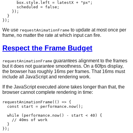
      box.
style
.
left
 = latestX + 
"px"
;

      scheduled = 
false
;

    });

  }

We use
to update at most once per
requestAnimationFrame
frame, no matter the rate at which input can fire.
Respect the Frame Budget
guarantees alignment to the frames
requestAnimationFrame
but it does not guarantee smoothness. On a 60fps display,
the browser has roughly 16ms per frames. That 16ms must
include all JavaScript and rendering work.
If the JavaScript executed alone takes longer than that, the
browser cannot complete rendering in time:
requestAnimationFrame
(
() =>
 {

const
 start = performance.
now
();

while
 (performance.
now
() - start < 
40
) {

// 40ms of work
  }
