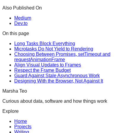
Also Published On
Medium
Dev.to
On this page
Long Tasks Block Everything
Microtasks Do Not Yield to Rendering
Choosing Between Promises, setTimeout and
requestAnimationFrame
Align Visual Updates to Frames
Respect the Frame Budget
Guard Against Stale Asynchronous Work
Designing With the Browser, Not Against It
Marsha Teo
Curious about data, software and how things work
Explore
Home
Projects
Writing