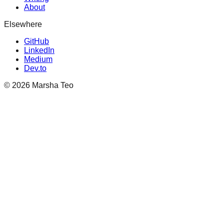
About
Elsewhere
GitHub
LinkedIn
Medium
Dev.to
©
2026
Marsha Teo