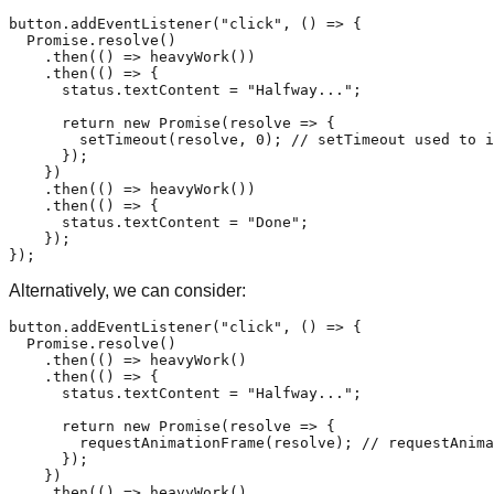
button.
addEventListener
(
"click"
, 
() =>
 {

Promise
.
resolve
()

    .
then
(
() =>
heavyWork
())

    .
then
(
() =>
 {

      status.
textContent
 = 
"Halfway..."
;

return
new
Promise
(
resolve
 =>
 {

setTimeout
(resolve, 
0
); 
// setTimeout used to i
      });

    })

    .
then
(
() =>
heavyWork
())

    .
then
(
() =>
 {

      status.
textContent
 = 
"Done"
;

    });

Alternatively, we can consider:
button.
addEventListener
(
"click"
, 
() =>
 {

Promise
.
resolve
()

    .
then
(
() =>
heavyWork
()

    .
then
(
() =>
 {

      status.
textContent
 = 
"Halfway..."
;

return
new
Promise
(
resolve
 =>
 {

requestAnimationFrame
(resolve); 
// requestAnima
      });

    })

    .
then
(
() =>
heavyWork
()
