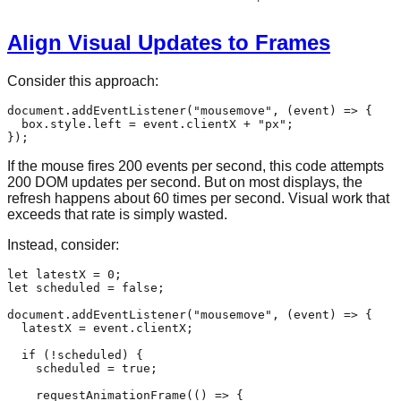
Align Visual Updates to Frames
Consider this approach:
document
.
addEventListener
(
"mousemove"
, 
(
event
) =>
 {

  box.
style
.
left
 = event.
clientX
 + 
"px"
;

If the mouse fires 200 events per second, this code attempts
200 DOM updates per second. But on most displays, the
refresh happens about 60 times per second. Visual work that
exceeds that rate is simply wasted.
Instead, consider:
let
 latestX = 
0
let
 scheduled = 
false
;

document
.
addEventListener
(
"mousemove"
, 
(
event
) =>
 {

  latestX = event.
clientX
;

if
 (!scheduled) {

    scheduled = 
true
;

requestAnimationFrame
(
() =>
 {
