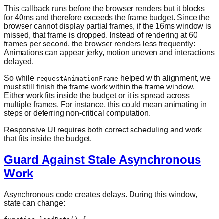
This callback runs before the browser renders but it blocks
for 40ms and therefore exceeds the frame budget. Since the
browser cannot display partial frames, if the 16ms window is
missed, that frame is dropped. Instead of rendering at 60
frames per second, the browser renders less frequently:
Animations can appear jerky, motion uneven and interactions
delayed.
So while
helped with alignment, we
requestAnimationFrame
must still finish the frame work within the frame window.
Either work fits inside the budget or it is spread across
multiple frames. For instance, this could mean animating in
steps or deferring non-critical computation.
Responsive UI requires both correct scheduling and work
that fits inside the budget.
Guard Against Stale Asynchronous
Work
Asynchronous code creates delays. During this window,
state can change: