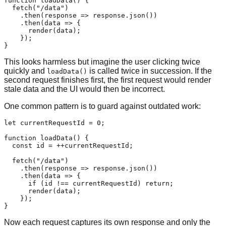
function
loadData
(
) {

fetch
(
"/data"
)

    .
then
(
response
 =>
 response.
json
())

    .
then
(
data
 =>
 {

render
(data);

    });

This looks harmless but imagine the user clicking twice
quickly and
is called twice in succession. If the
loadData()
second request finishes first, the first request would render
stale data and the UI would then be incorrect.
One common pattern is to guard against outdated work:
let
 currentRequestId = 
0
;

function
loadData
(
) {

const
 id = ++currentRequestId;

fetch
(
"/data"
)

    .
then
(
response
 =>
 response.
json
())

    .
then
(
data
 =>
 {

if
 (id !== currentRequestId) 
return
;

render
(data);

    });

Now each request captures its own response and only the